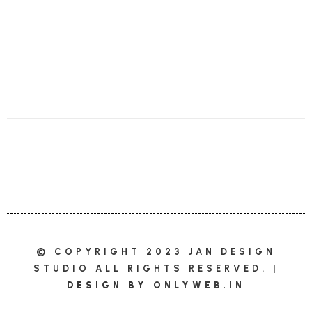
© COPYRIGHT 2023 JAN DESIGN
STUDIO ALL RIGHTS RESERVED. |
DESIGN BY
ONLYWEB.IN