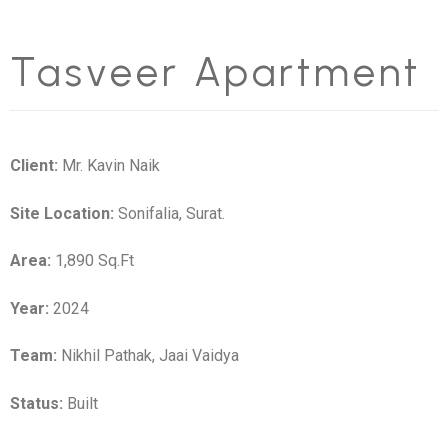
Tasveer Apartment
Client:
Mr. Kavin Naik
Site Location:
Sonifalia, Surat.
Area:
1,890 Sq.Ft
Year:
2024
Team:
Nikhil Pathak, Jaai Vaidya
Status:
Built