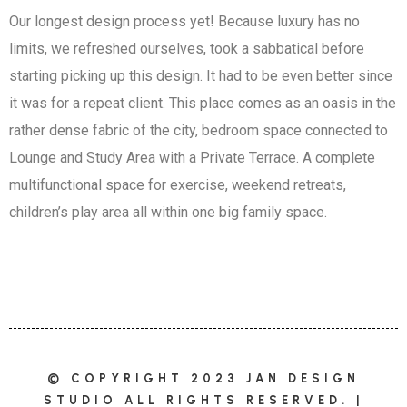
Our longest design process yet! Because luxury has no
limits, we refreshed ourselves, took a sabbatical before
starting picking up this design. It had to be even better since
it was for a repeat client. This place comes as an oasis in the
rather dense fabric of the city, bedroom space connected to
Lounge and Study Area with a Private Terrace. A complete
multifunctional space for exercise, weekend retreats,
children’s play area all within one big family space.
© COPYRIGHT 2023 JAN DESIGN
STUDIO ALL RIGHTS RESERVED. |