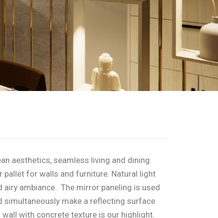
an aesthetics, seamless living and dining
pallet for walls and furniture. Natural light
nd airy ambiance. The mirror paneling is used
d simultaneously make a reflecting surface
 wall with concrete texture is our highlight.