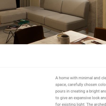
A home with minimal and cle
space, carefully chosen color 
pours in creating a bright a
to give an expansive look an
for existing light. The arched