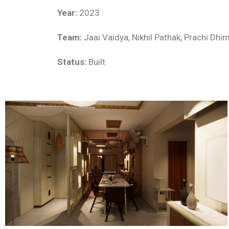
Year:
2023
Team:
Jaai Vaidya, Nikhil Pathak, Prachi Dhi
Status:
Built