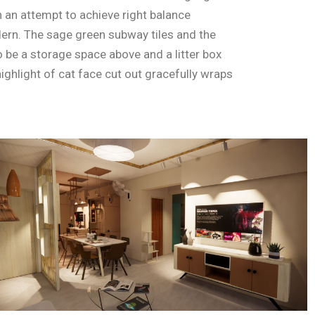
an attempt to achieve right balance
ern. The sage green subway tiles and the
 be a storage space above and a litter box
ighlight of cat face cut out gracefully wraps