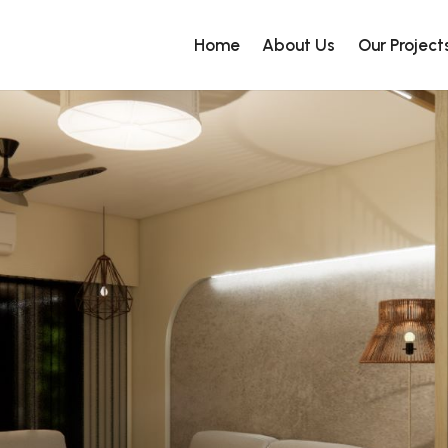
Home
About Us
Our Project