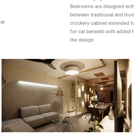
Bedrooms are designed with 
between traditional and mod
mar
crockery cabinet extended to
for cat beneath with added h
the design.