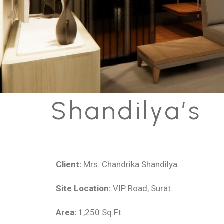
Shandilya’s
Client:
Mrs. Chandrika Shandilya
Site Location:
VIP Road, Surat.
Area:
1,250 Sq.Ft.