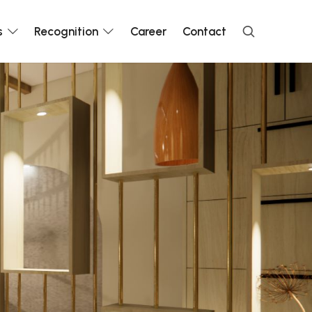
s
Recognition
Career
Contact