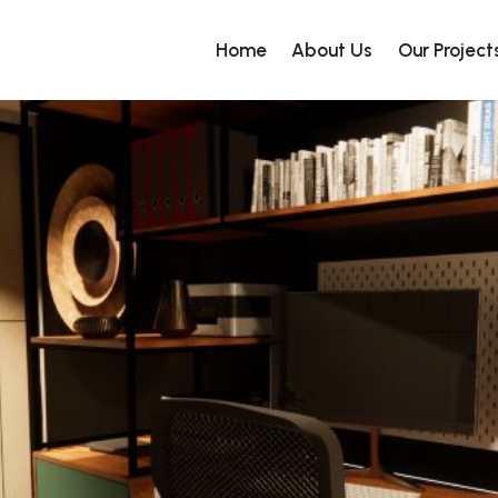
Home
About Us
Our Project