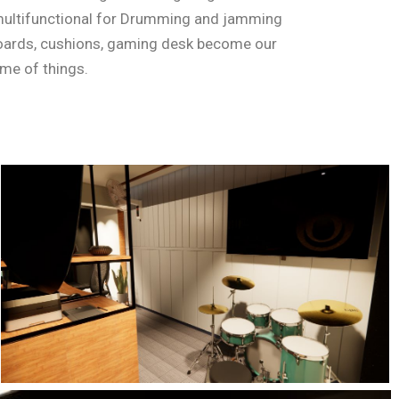
multifunctional for Drumming and jamming
boards, cushions, gaming desk become our
eme of things.