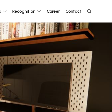
s
Recognition
Career
Contact