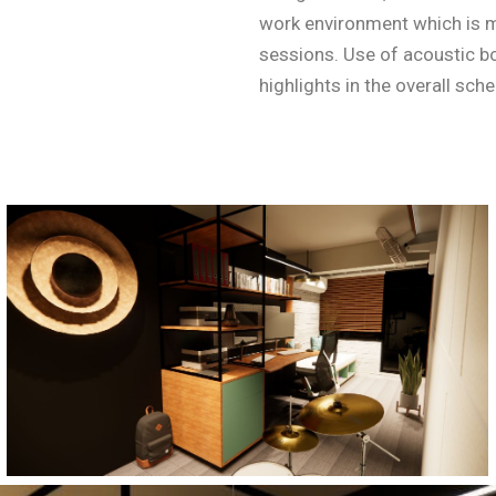
work environment which is 
sessions. Use of acoustic 
highlights in the overall sch