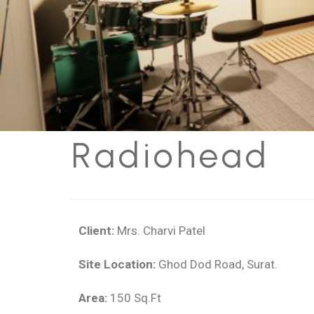
R
a
d
i
o
h
e
a
d
Client:
Mrs. Charvi Patel
Site Location:
Ghod Dod Road, Surat.
Area:
150 Sq.Ft