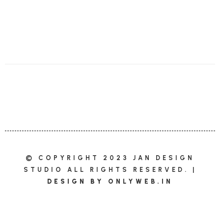
© COPYRIGHT 2023 JAN DESIGN
STUDIO ALL RIGHTS RESERVED. |
DESIGN BY
ONLYWEB.IN